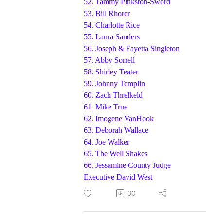
52.
Tammy Pinkston-Sword
53.
Bill Rhorer
54.
Charlotte Rice
55.
Laura Sanders
56.
Joseph & Fayetta Singleton
57.
Abby Sorrell
58.
Shirley Teater
59.
Johnny Templin
60.
Zach Threlkeld
61.
Mike True
62.
Imogene VanHook
63.
Deborah Wallace
64.
Joe Walker
65.
The Well Shakes
66. Jessamine County Judge
Executive David West
30