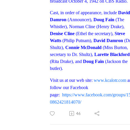
broadcast October 4, 1942 on CBS Radio.
Cast, in order of appearance, include
David
Damron
(Announcer),
Doug Fain
(The
Whistler), Norman Cline (Henry Drake),
Denise Cline
(Ethel the secretary),
Steve
Watts
(Philip Putnam),
David Damron
(Dr
Shultz),
Connie McDonald
(Miss Burton,
secretary to Dr. Shultz),
Larette Blackford
(Rita Drake), and
Doug Fain
(Jackson the
butler).
Visit us at our web site:
www.kcalotr.com
a
follow our Facebook
page:
https://www.facebook.com/groups/1
0862421814070/
46