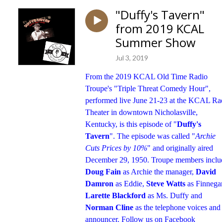
"Duffy's Tavern"
from 2019 KCAL
Summer Show
Jul 3, 2019
From the 2019 KCAL Old Time Radio
Troupe's "Triple Threat Comedy Hour",
performed live June 21-23 at the KCAL Ra
Theater in downtown Nicholasville,
Kentucky, is this episode of "
Duffy's
Tavern
". The episode was called "
Archie
Cuts Prices by 10%
" and originally aired
December 29, 1950. Troupe members inclu
Doug Fain
as Archie the manager,
David
Damron
as Eddie,
Steve Watts
as Finnega
Larette Blackford
as Ms. Duffy and
Norman Cline
as the telephone voices and
announcer. Follow us on Facebook