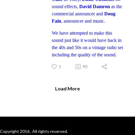
sound effects,
David Damron
as the
commercial announcer and
Doug
Fain
, announcer and music.
We have attempted to make this
sound just like it would have back in
the 40s and 50s on a vintage radio set
including the quality of the sound.
1
90
Load More
Copyright 2016 . All rights reserved.