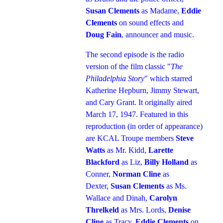
Susan Clements
as Madame,
Eddie
Clements
on sound effects and
Doug Fain
, announcer and music.
The second episode is the radio
version of the film classic "
The
Philadelphia Story
" which starred
Katherine Hepburn, Jimmy Stewart,
and Cary Grant. It originally aired
March 17, 1947. Featured in this
reproduction (in order of appearance)
are KCAL Troupe members
Steve
Watts
as Mr. Kidd,
Larette
Blackford
as Liz,
Billy Holland
as
Conner,
Norman Cline
as
Dexter,
Susan Clements
as Ms.
Wallace and Dinah,
Carolyn
Threlkeld
as Mrs. Lords,
Denise
Cline
as Tracy,
Eddie Clements
on