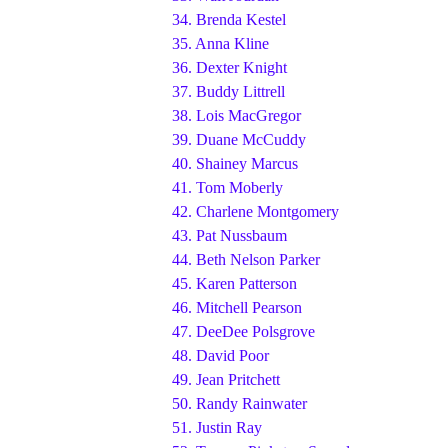
34.
Brenda Kestel
35.
Anna Kline
36.
Dexter Knight
37.
Buddy Littrell
38.
Lois MacGregor
39.
Duane McCuddy
40.
Shainey Marcus
41.
Tom Moberly
42.
Charlene Montgomery
43.
Pat Nussbaum
44.
Beth Nelson Parker
45.
Karen Patterson
46.
Mitchell Pearson
47.
DeeDee Polsgrove
48.
David Poor
49.
Jean Pritchett
50.
Randy Rainwater
51.
Justin Ray