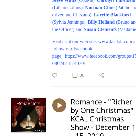
Steve Watts
(Cookie),
Carolyn Threlkeld
(Lillian Collins),
Norman Cline
(Pat the ta
driver and Chezano),
Larette Blackford
(Sylvia Jennings),
Billy Holland
(Bruno an
the Officer) and
Susan Clements
(Madame)
V
isit us at our web site:
www.kcalotr.com
a
follow our Facebook
page:
https://www.facebook.com/groups/1
0862421814070/
30
Romance - "Richer
by One Christmas" 
KCAL Christmas
Show - December 
- 15, 2019