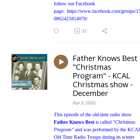
follow our Facebook
page:
https://www.facebook.com/groups/1
0862421814070/
31
Father Knows Best
"Christmas
Program" - KCAL
Christmas show -
December
Apr 3, 2020
This episode of the old-time radio show
Father Knows Best
is called
"Christmas
Program"
and was performed by the KCA
Old Time Radio Troupe during its winter