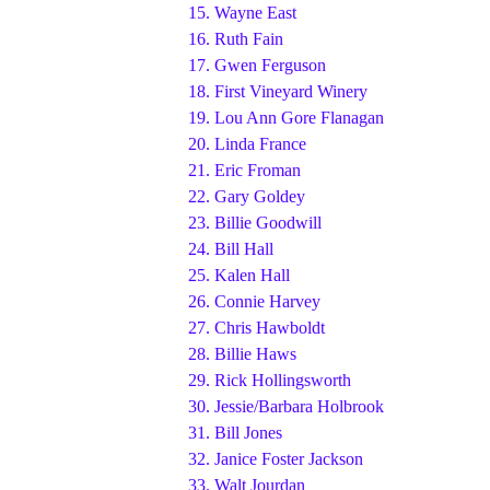
15.
Wayne East
16.
Ruth Fain
17.
Gwen Ferguson
18.
First Vineyard Winery
19.
Lou Ann Gore Flanagan
20.
Linda France
21.
Eric Froman
22.
Gary Goldey
23.
Billie Goodwill
24.
Bill Hall
25.
Kalen Hall
26.
Connie Harvey
27.
Chris Hawboldt
28.
Billie Haws
29.
Rick Hollingsworth
30.
Jessie/Barbara Holbrook
31.
Bill Jones
32.
Janice Foster Jackson
33.
Walt Jourdan