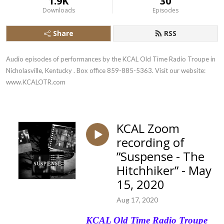
1.9K
30
Downloads
Episodes
Share
RSS
Audio episodes of performances by the KCAL Old Time Radio Troupe in 
Nicholasville, Kentucky . Box office 859-885-5363. Visit our website: 
www.KCALOTR.com
KCAL Zoom
recording of
”Suspense - The
Hitchhiker” - May
15, 2020
Aug 17, 2020
KCAL Old Time Radio Troupe