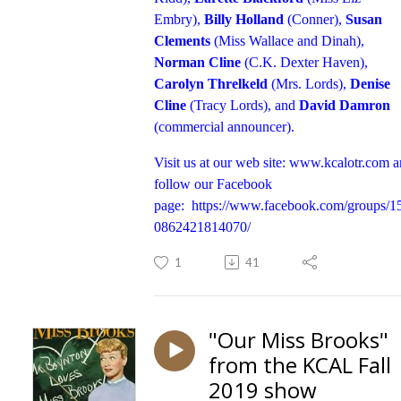
Embry),
Billy Holland
(Conner),
Susan
Clements
(Miss Wallace and Dinah),
Norman Cline
(C.K. Dexter Haven),
Carolyn Threlkeld
(Mrs. Lords),
Denise
Cline
(Tracy Lords), and
David Damron
(commercial announcer).
Visit us at our web site:
www.kcalotr.com
a
follow our Facebook
page:
https://www.facebook.com/groups/1
0862421814070/
1
41
"Our Miss Brooks"
from the KCAL Fall
2019 show