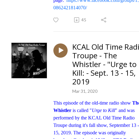
page:
https://www.facebook.com/groups/1
0862421814070/
45
KCAL Old Time Rad
Troupe - The
Whistler - "Urge to
Kill: - Sept. 13 - 15,
2019
Mar 31, 2020
This episode of the old-time radio show
Th
Whistler
is called "
Urge to Kill
" and was
performed by the KCAL Old Time Radio
Troupe during it's fall show, September 13 -
15, 2019. The episode was originally