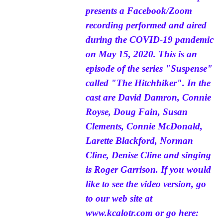
presents a Facebook/Zoom
recording performed and aired
during the COVID-19 pandemic
on May 15, 2020. This is an
episode of the series "Suspense"
called "The Hitchhiker". In the
cast are David Damron, Connie
Royse, Doug Fain, Susan
Clements, Connie McDonald,
Larette Blackford, Norman
Cline, Denise Cline and singing
is Roger Garrison. If you would
like to see the video version, go
to our web site at
www.kcalotr.com
or go here: