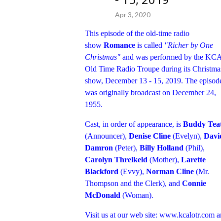
Apr 3, 2020
This episode of the old-time radio
show
Romance
is called
"Richer by One
Christmas"
and was performed by the KC
Old Time Radio Troupe during its Christma
show, December 13 - 15, 2019. The episod
was originally broadcast on December 24,
1955.
Cast, in order of appearance, is
Buddy Tea
(Announcer),
Denise Cline
(Evelyn),
Davi
Damron
(Peter),
Billy Holland
(Phil),
Carolyn Threlkeld
(Mother),
Larette
Blackford
(Evvy),
Norman Cline
(Mr.
Thompson and the Clerk), and
Connie
McDonald
(Woman).
Visit us at our web site:
www.kcalotr.com
a