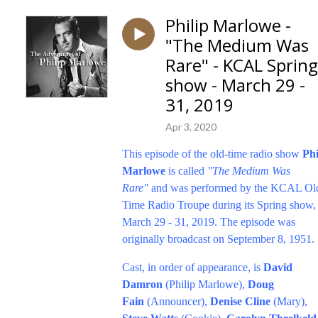
Philip Marlowe -
"The Medium Was
Rare" - KCAL Spring
show - March 29 -
31, 2019
Apr 3, 2020
This episode of the old-time radio show
Phi
Marlowe
is called
"The Medium Was
Rare"
and was performed by the KCAL Ol
Time Radio Troupe during its Spring show,
March 29 - 31, 2019. The episode was
originally broadcast on September 8, 1951.
Cast, in order of appearance, is
David
Damron
(Philip Marlowe),
Doug
Fain
(Announcer),
Denise Cline
(Mary),