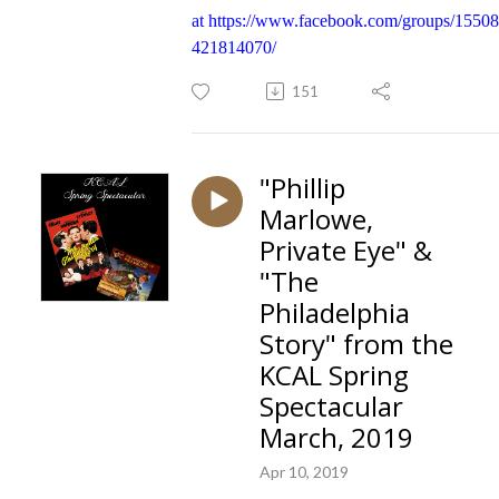
at
https://www.facebook.com/groups/1550
421814070/
151
"Phillip
Marlowe,
Private Eye" &
"The
Philadelphia
Story" from the
KCAL Spring
Spectacular
March, 2019
Apr 10, 2019