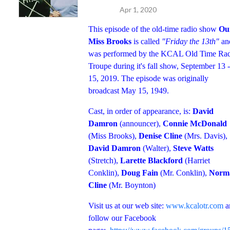
Apr 1, 2020
This episode of the old-time radio show
Ou
Miss Brooks
is called
"Friday the 13th"
an
was performed by the KCAL Old Time Ra
Troupe during it's fall show, September 13 -
15, 2019. The episode was originally
broadcast May 15, 1949.
Cast, in order of appearance, is:
David
Damron
(announcer),
Connie McDonald
(Miss Brooks),
Denise Cline
(Mrs. Davis),
David Damron
(Walter),
Steve Watts
(Stretch),
Larette Blackford
(Harriet
Conklin),
Doug Fain
(Mr. Conklin),
Norm
Cline
(Mr. Boynton)
Visit us at our web site:
www.kcalotr.com
a
follow our Facebook