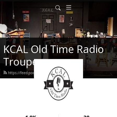
KCAL Old Time Radio
Troupe
https://feed.podbean.com/kcal/feed.xml