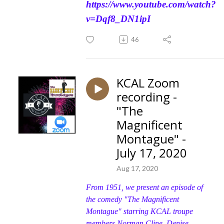
https://www.youtube.com/watch?
v=Dqf8_DN1ipI
46
KCAL Zoom
recording -
"The
Magnificent
Montague" -
July 17, 2020
Aug 17, 2020
From 1951, we present an episode of
the comedy "The Magnificent
Montague" starring KCAL troupe
members Norman Cline, Denise