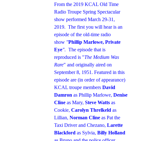
From the 2019 KCAL Old Time
Radio Troupe Spring Spectacular
show performed March 29-31,
2019. The first you will hear is an
episode of the old-time radio
show
"
Phillip Marlowe, Private
Eye
".
The episode that is
reproduced is "
The Medium Was
Rare
" and originally aired on
September 8, 1951. Featured in this
episode are (in order of appearance)
KCAL troupe members
David
Damron
as Phillip Marlowe,
Denise
Cline
as Mary,
Steve Watts
as
Cookie,
Carolyn Threlkeld
as
Lillian,
Norman Cline
as Pat the
Taxi Driver and Chezano,
Larette
Blackford
as Sylvia,
Billy Holland
as Bruno and the police officer,