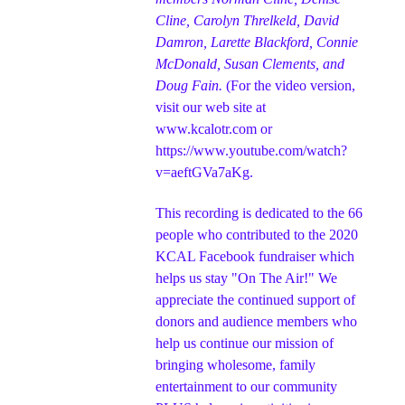
Cline, Carolyn Threlkeld, David
Damron, Larette Blackford, Connie
McDonald, Susan Clements, and
Doug Fain.
(For the video version,
visit our web site at
www.kcalotr.com
or
https://www.youtube.com/watch?
v=aeftGVa7aKg
.
This recording is dedicated to the 66
people who contributed to the 2020
KCAL Facebook fundraiser which
helps us stay "On The Air!" We
appreciate the continued support of
donors a
nd audience members who
help us continue our mission of
bringing wholesome, family
entertainment to our community