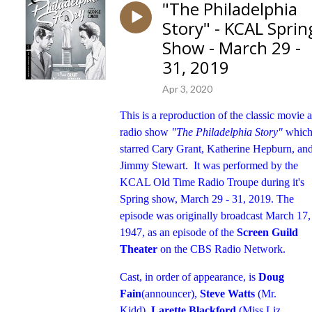
"The Philadelphia
Story" - KCAL Sprin
Show - March 29 -
31, 2019
Apr 3, 2020
This is a reproduction of the classic movie 
radio show
"The Philadelphia Story"
whic
starred Cary Grant, Katherine Hepburn, an
Jimmy Stewart. It was performed by the
KCAL Old Time Radio Troupe during it's
Spring show, March 29 - 31, 2019. The
episode was originally broadcast March 17,
1947, as an episode of the
Screen Guild
Theater
on the CBS Radio Network.
Cast, in order of appearance, is
Doug
Fain
(announcer),
Steve Watts
(Mr.
Kidd),
Larette Blackford
(Miss Liz