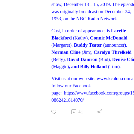
show, December 13 - 15, 2019. The episod
was originally broadcast on December 24,
1953, on the NBC Radio Network.
Cast, in order of appearance, is
Larette
Blackford
(Kathy),
Connie McDonald
(Margaret),
Buddy Teater
(announcer),
Norman Cline
(Jim),
Carolyn Threlkeld
(Betty),
David Damron
(Bud),
Denise Cli
(Maggie)
, and Billy Holland
(Tom).
Visit us at our web site:
www.kcalotr.com
a
follow our Facebook
page:
https://www.facebook.com/groups/1
0862421814070/
41