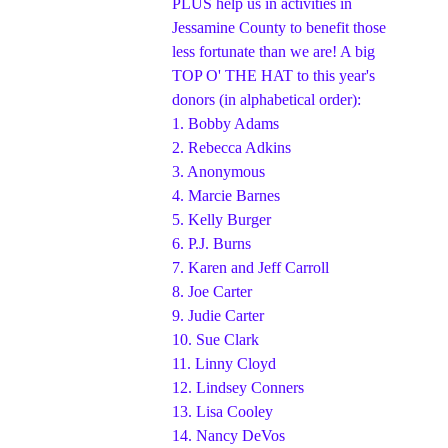
PLUS help us in activities in
Jessamine County to benefit those
less fortunate than we are! A big
TOP O' THE HAT to this year's
donors (in alphabetical order):
1.
Bobby Adams
2.
Rebecca Adkins
3.
Anonymous
4.
Marcie Barnes
5.
Kelly Burger
6.
P.J. Burns
7.
Karen and Jeff Carroll
8.
Joe Carter
9.
Judie Carter
10.
Sue Clark
11.
Linny Cloyd
12.
Lindsey Conners
13.
Lisa Cooley
14.
Nancy DeVos